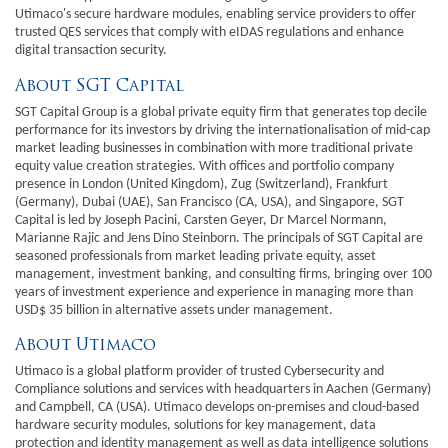
Utimaco's secure hardware modules, enabling service providers to offer
trusted QES services that comply with eIDAS regulations and enhance
digital transaction security.
About SGT Capital
SGT Capital Group is a global private equity firm that generates top decile
performance for its investors by driving the internationalisation of mid-cap
market leading businesses in combination with more traditional private
equity value creation strategies. With offices and portfolio company
presence in London (United Kingdom), Zug (Switzerland), Frankfurt
(Germany), Dubai (UAE), San Francisco (CA, USA), and Singapore, SGT
Capital is led by Joseph Pacini, Carsten Geyer, Dr Marcel Normann,
Marianne Rajic and Jens Dino Steinborn. The principals of SGT Capital are
seasoned professionals from market leading private equity, asset
management, investment banking, and consulting firms, bringing over 100
years of investment experience and experience in managing more than
USD$ 35 billion in alternative assets under management.
About Utimaco
Utimaco is a global platform provider of trusted Cybersecurity and
Compliance solutions and services with headquarters in Aachen (Germany)
and Campbell, CA (USA). Utimaco develops on-premises and cloud-based
hardware security modules, solutions for key management, data
protection and identity management as well as data intelligence solutions