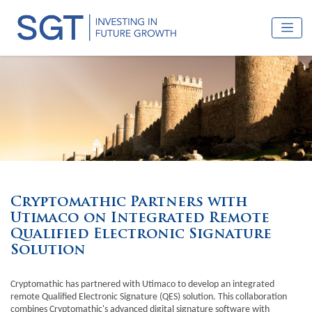
Cryptomathic Partners with
Utimaco on Integrated Remote
Qualified Electronic Signature
Solution
Cryptomathic has partnered with Utimaco to develop an integrated
remote Qualified Electronic Signature (QES) solution. This collaboration
combines Cryptomathic's advanced digital signature software with