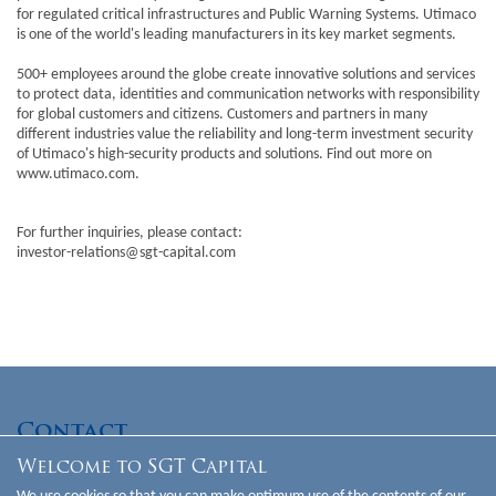
for regulated critical infrastructures and Public Warning Systems. Utimaco
is one of the world's leading manufacturers in its key market segments.
500+ employees around the globe create innovative solutions and services
to protect data, identities and communication networks with responsibility
for global customers and citizens. Customers and partners in many
different industries value the reliability and long-term investment security
of Utimaco's high-security products and solutions. Find out more on
www.utimaco.com
.
For further inquiries, please contact:
investor-relations@sgt-capital.com
Contact
Welcome to SGT Capital
SGT Capital