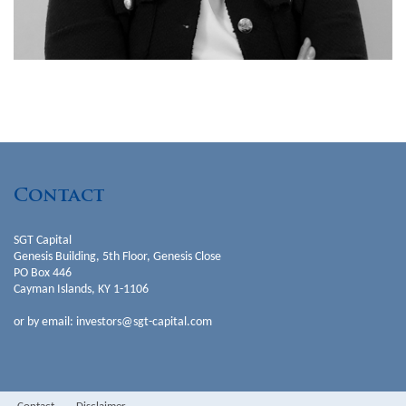
Partner
Investments & Value Creation
Contact
SGT Capital
Genesis Building, 5th Floor, Genesis Close
PO Box 446
Cayman Islands, KY 1-1106
or by email:
investors@sgt-capital.com
Marianne Rajic