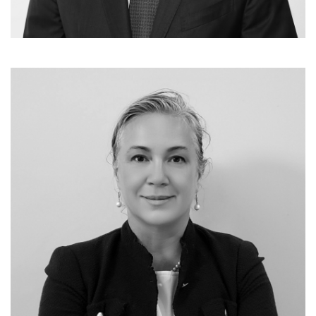
Investments & Value Creation
Jens Dino Steinborn