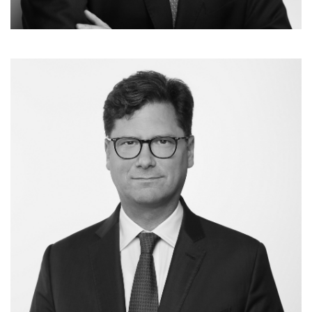
Dr. Marcel Normann
Partner