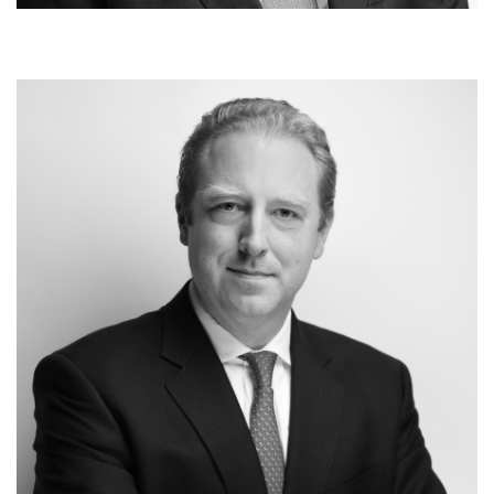
Carsten Geyer
Co-Managing Partner
Investments & Portfolio Monitoring