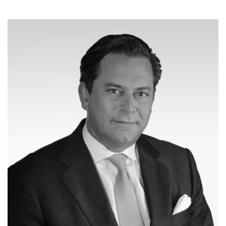
Joseph Pacini
Co-Managing Partner
Business Development & Investor Relations