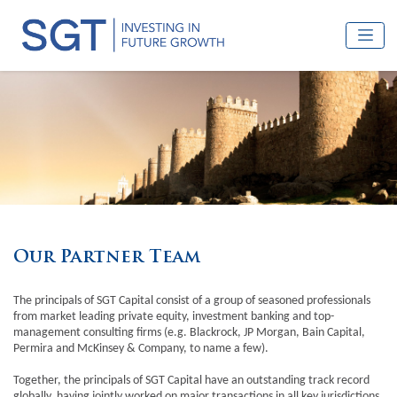
Our Partner Team
The principals of SGT Capital consist of a group of seasoned professionals
from market leading private equity, investment banking and top-
management consulting firms (e.g. Blackrock, JP Morgan, Bain Capital,
Permira and McKinsey & Company, to name a few).
Together, the principals of SGT Capital have an outstanding track record
globally, having jointly worked on major transactions in all key jurisdictions.