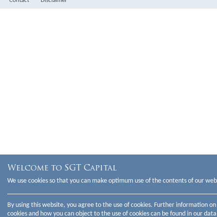
Contact
Disclaimer
Partner
Legal & Operations
Welcome to SGT Capital
We use cookies so that you can make optimum use of the contents of our web
By using this website, you agree to the use of cookies. Further information on
cookies and how you can object to the use of cookies can be found in our
data