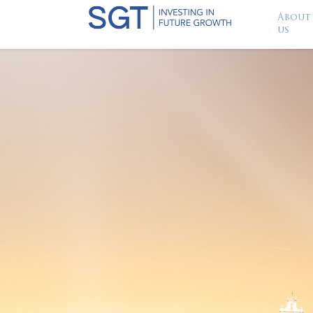
About
us