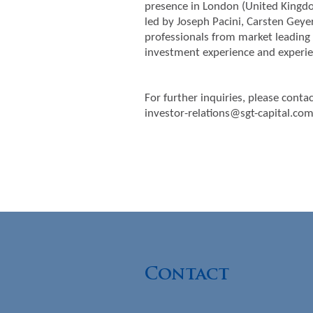
presence in London (United Kingdom
led by Joseph Pacini, Carsten Geye
professionals from market leading 
investment experience and experie
For further inquiries, please contac
investor-relations@sgt-capital.co
Contact