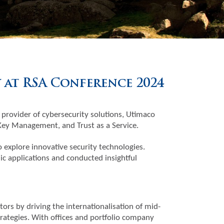
at RSA Conference 2024
 provider of cybersecurity solutions, Utimaco
 Key Management, and Trust as a Service.
explore innovative security technologies.
c applications and conducted insightful
tors by driving the internationalisation of mid-
trategies. With offices and portfolio company