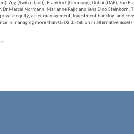
), Zug (Switzerland), Frankfurt (Germany), Dubai (UAE), San Fra
r, Dr Marcel Normann, Marianne Rajic and Jens Dino Steinborn. T
private equity, asset management, investment banking, and consu
nce in managing more than USD$ 35 billion in alternative asse
t:
m