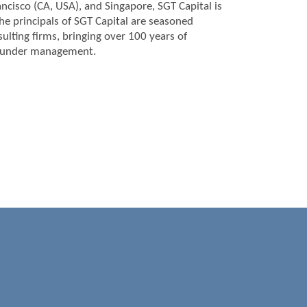
ncisco (CA, USA), and Singapore, SGT Capital is
he principals of SGT Capital are seasoned
lting firms, bringing over 100 years of
ts under management.