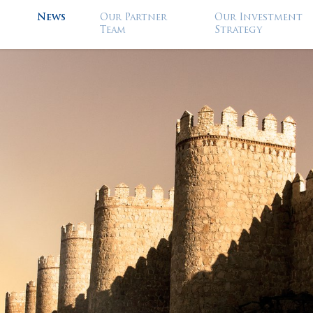
News
Our Partner
Our Investment
Team
Strategy