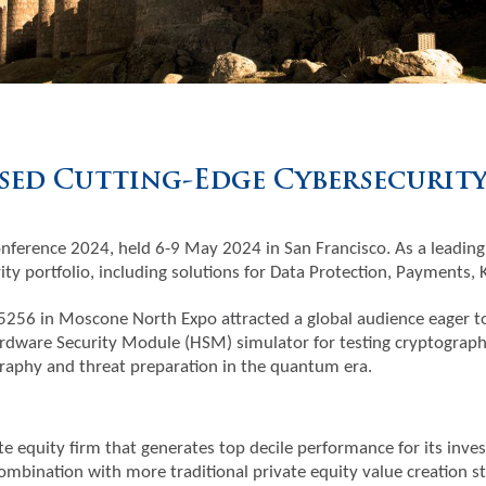
ed Cutting-Edge Cybersecurity 
nference 2024, held 6-9 May 2024 in San Francisco. As a leading
ty portfolio, including solutions for Data Protection, Payments,
256 in Moscone North Expo attracted a global audience eager to 
rdware Security Module (HSM) simulator for testing cryptographi
aphy and threat preparation in the quantum era.
te equity firm that generates top decile performance for its inves
ombination with more traditional private equity value creation s