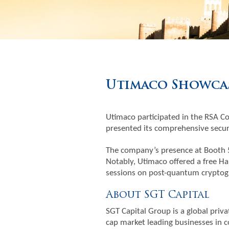
Utimaco Showcas
Utimaco participated in the RSA Co
presented its comprehensive securi
The company’s presence at Booth 5
Notably, Utimaco offered a free Ha
sessions on post-quantum cryptogr
About SGT Capital
SGT Capital Group is a global priva
cap market leading businesses in c