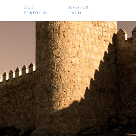
Our
Investor
Portfolio
Login