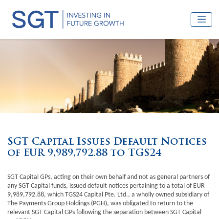
SGT Capital Issues Default Notices
of EUR 9,989,792.88 to TGS24
SGT Capital GPs, acting on their own behalf and not as general partners of
any SGT Capital funds, issued default notices pertaining to a total of EUR
9,989,792.88, which TGS24 Capital Pte. Ltd., a wholly owned subsidiary of
The Payments Group Holdings (PGH), was obligated to return to the
relevant SGT Capital GPs following the separation between SGT Capital