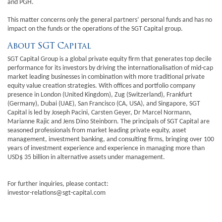
and PGH.
This matter concerns only the general partners’ personal funds and has no
impact on the funds or the operations of the SGT Capital group.
About SGT Capital
SGT Capital Group is a global private equity firm that generates top decile
performance for its investors by driving the internationalisation of mid-cap
market leading businesses in combination with more traditional private
equity value creation strategies. With offices and portfolio company
presence in London (United Kingdom), Zug (Switzerland), Frankfurt
(Germany), Dubai (UAE), San Francisco (CA, USA), and Singapore, SGT
Capital is led by Joseph Pacini, Carsten Geyer, Dr Marcel Normann,
Marianne Rajic and Jens Dino Steinborn. The principals of SGT Capital are
seasoned professionals from market leading private equity, asset
management, investment banking, and consulting firms, bringing over 100
years of investment experience and experience in managing more than
USD$ 35 billion in alternative assets under management.
For further inquiries, please contact:
investor-relations@sgt-capital.com