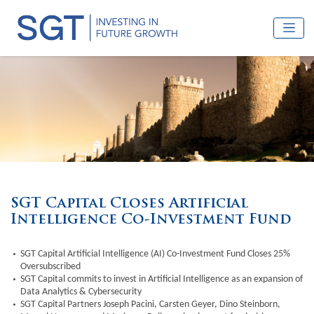
SGT Capital Closes Artificial
Intelligence Co-Investment Fund
SGT Capital Artificial Intelligence (AI) Co-Investment Fund Closes 25%
Oversubscribed
SGT Capital commits to invest in Artificial Intelligence as an expansion of
Data Analytics & Cybersecurity
SGT Capital Partners Joseph Pacini, Carsten Geyer, Dino Steinborn,