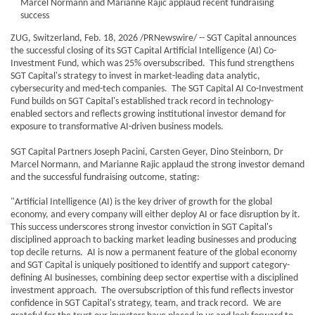
Marcel Normann and Marianne Rajic applaud recent fundraising
success
ZUG, Switzerland, Feb. 18, 2026 /PRNewswire/ -- SGT Capital announces
the successful closing of its SGT Capital Artificial Intelligence (AI) Co-
Investment Fund, which was 25% oversubscribed. This fund strengthens
SGT Capital's strategy to invest in market-leading data analytic,
cybersecurity and med-tech companies. The SGT Capital AI Co-Investment
Fund builds on SGT Capital's established track record in technology-
enabled sectors and reflects growing institutional investor demand for
exposure to transformative AI-driven business models.
SGT Capital Partners Joseph Pacini, Carsten Geyer, Dino Steinborn, Dr
Marcel Normann, and Marianne Rajic applaud the strong investor demand
and the successful fundraising outcome, stating:
"Artificial Intelligence (AI) is the key driver of growth for the global
economy, and every company will either deploy AI or face disruption by it.
This success underscores strong investor conviction in SGT Capital's
disciplined approach to backing market leading businesses and producing
top decile returns. AI is now a permanent feature of the global economy
and SGT Capital is uniquely positioned to identify and support category-
defining AI businesses, combining deep sector expertise with a disciplined
investment approach. The oversubscription of this fund reflects investor
confidence in SGT Capital's strategy, team, and track record. We are