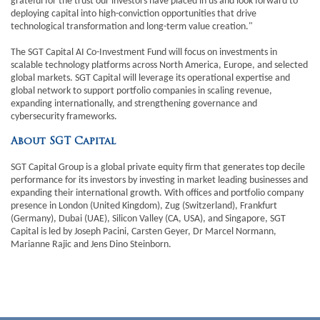
grateful for the trust our investors have placed in us and look forward to
deploying capital into high-conviction opportunities that drive
technological transformation and long-term value creation."
The SGT Capital AI Co-Investment Fund will focus on investments in
scalable technology platforms across North America, Europe, and selected
global markets. SGT Capital will leverage its operational expertise and
global network to support portfolio companies in scaling revenue,
expanding internationally, and strengthening governance and
cybersecurity frameworks.
About SGT Capital
SGT Capital Group is a global private equity firm that generates top decile
performance for its investors by investing in market leading businesses and
expanding their international growth. With offices and portfolio company
presence in London (United Kingdom), Zug (Switzerland), Frankfurt
(Germany), Dubai (UAE), Silicon Valley (CA, USA), and Singapore, SGT
Capital is led by Joseph Pacini, Carsten Geyer, Dr Marcel Normann,
Marianne Rajic and Jens Dino Steinborn.